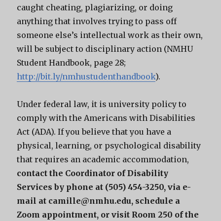
caught cheating, plagiarizing, or doing
anything that involves trying to pass off
someone else’s intellectual work as their own,
will be subject to disciplinary action (NMHU
Student Handbook, page 28;
http://bit.ly/nmhustudenthandbook
).
Under federal law, it is university policy to
comply with the Americans with Disabilities
Act (ADA). If you believe that you have a
physical, learning, or psychological disability
that requires an academic accommodation,
contact the Coordinator of Disability
Services by phone at (505) 454-3250, via e-
mail at camille@nmhu.edu, schedule a
Zoom appointment, or visit Room 250 of the