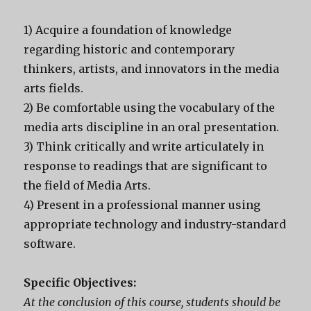
1) Acquire a foundation of knowledge
regarding historic and contemporary
thinkers, artists, and innovators in the media
arts fields.
2) Be comfortable using the vocabulary of the
media arts discipline in an oral presentation.
3) Think critically and write articulately in
response to readings that are significant to
the field of Media Arts.
4) Present in a professional manner using
appropriate technology and industry-standard
software.
Specific Objectives:
At the conclusion of this course, students should be