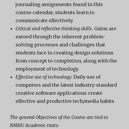
journaling assignments found in this
course calendar, students learn to
communicate effectively.
Critical and reflective thinking skills.
Gains are
earned through the inherent problem-
solving processes and challenges that
students face in creating design solutions
from concept to completion, along with the
employment of technology.
Effective use of technology.
Daily use of
computers and the latest industry-standard
creative software applications create
effective and productive tech/media habits
The general Objectives of the Course are tied to
NMHU Academic traits: