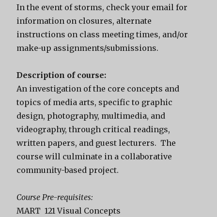
In the event of storms, check your email for
information on closures, alternate
instructions on class meeting times, and/or
make-up assignments/submissions.
Description of course:
An investigation of the core concepts and
topics of media arts, specific to graphic
design, photography, multimedia, and
videography, through critical readings,
written papers, and guest lecturers. The
course will culminate in a collaborative
community-based project.
Course Pre-requisites:
MART 121 Visual Concepts