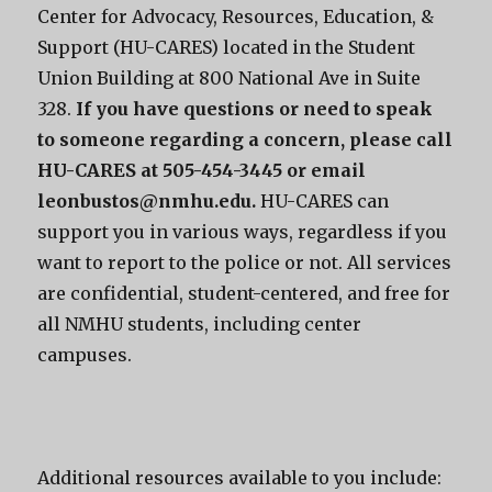
Center for Advocacy, Resources, Education, &
Support (HU-CARES) located in the Student
Union Building at 800 National Ave in Suite
328.
If you have questions or need to speak
to someone regarding a concern, please call
HU-CARES at 505-454-3445 or email
leonbustos@nmhu.edu.
HU-CARES can
support you in various ways, regardless if you
want to report to the police or not. All services
are confidential, student-centered, and free for
all NMHU students, including center
campuses.
Additional resources available to you include: