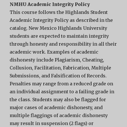
NMHU Academic Integrity Policy
This course follows the Highlands Student
Academic Integrity Policy as described in the
catalog. New Mexico Highlands University
students are expected to maintain integrity
through honesty and responsibility in all their
academic work. Examples of academic
dishonesty include Plagiarism, Cheating,
Collusion, Facilitation, Fabrication, Multiple
Submissions, and Falsification of Records.
Penalties may range from a reduced grade on
an individual assignment to a failing grade in
the class. Students may also be flagged for
major cases of academic dishonesty, and
multiple flaggings of academic dishonesty
may result in suspension (2 flags) or