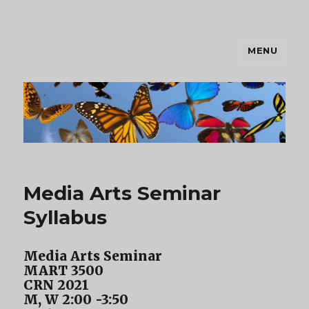
MENU
Lauren
Media Arts Seminar
Syllabus
Media Arts Seminar
MART 3500
CRN 2021
M, W 2:00 -3:50