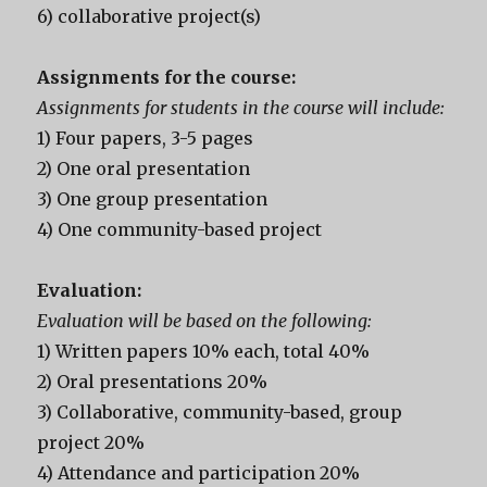
6) collaborative project(s)
Assignments for the course:
Assignments for students in the course will include:
1) Four papers, 3-5 pages
2) One oral presentation
3) One group presentation
4) One community-based project
Evaluation:
Evaluation will be based on the following:
1) Written papers 10% each, total 40%
2) Oral presentations 20%
3) Collaborative, community-based, group
project 20%
4) Attendance and participation 20%