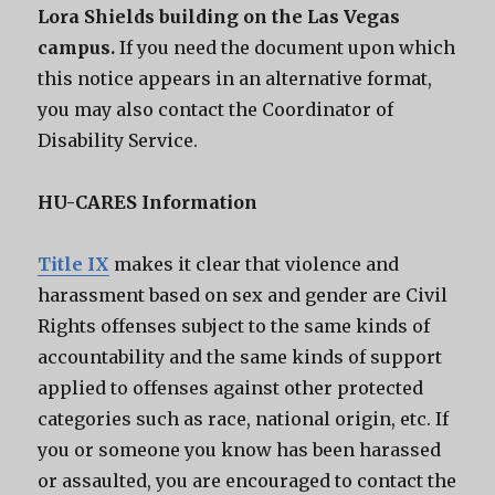
Lora Shields building on the Las Vegas
campus.
If you need the document upon which
this notice appears in an alternative format,
you may also contact the Coordinator of
Disability Service.
HU-CARES Information
Title IX
makes it clear that violence and
harassment based on sex and gender are Civil
Rights offenses subject to the same kinds of
accountability and the same kinds of support
applied to offenses against other protected
categories such as race, national origin, etc. If
you or someone you know has been harassed
or assaulted, you are encouraged to contact the